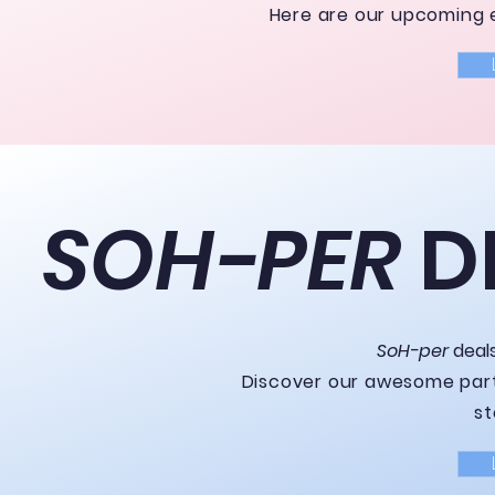
Here are our upcoming e
SOH-PER
D
SoH-per
deal
Discover our awesome part
st