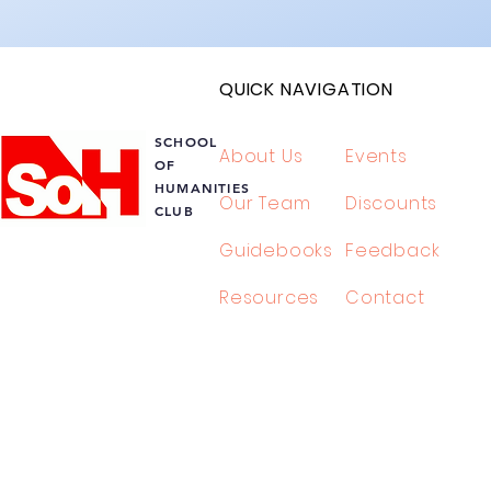
QUICK NAVIGATION
SCHOOL
About Us
Events
OF
HUMANITIES
Our Team
Discounts
L
CLUB
Guidebooks
Feedback
TIES
Resources
Contact