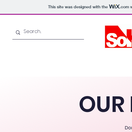
This site was designed with the
.com
w
Home
About Us
OUR 
Do